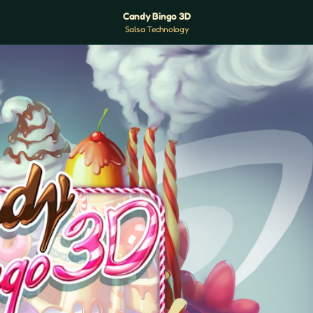
Candy Bingo 3D
Salsa Technology