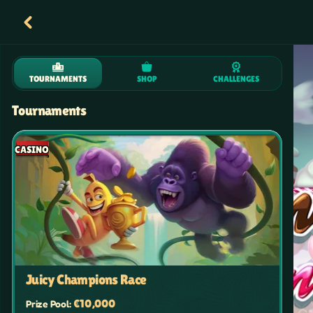
TOURNAMENTS
SHOP
CHALLENGES
Tournaments
CASINO
Juicy Champions Race
€10,000
Prize Pool: