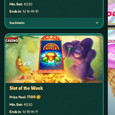
Min. Bet:
€0.50
Ends in:
1d 16:44:10
See Details
CASINO
Slot of the Week
1100
Prize Pool:
Min. Bet:
€0.50
Ends in:
1d 18:44:11