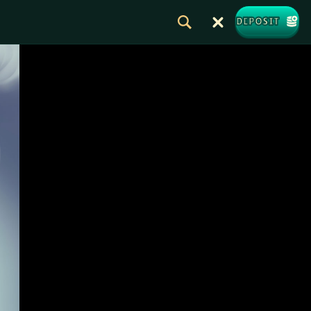
DEPOSIT