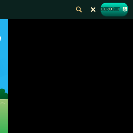
DEPOSIT