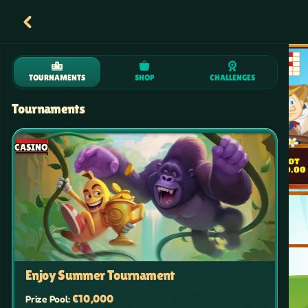
TOURNAMENTS
SHOP
CHALLENGES
Tournaments
CASINO
Enjoy Summer Tournament
€10,000
Prize Pool: