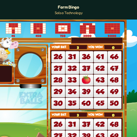
Farm Bingo
Salsa Technology