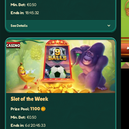
Min. Bet:
€0.50
Ends in:
18:45:32
See Details
CASINO
Slot of the Week
1100
Prize Pool:
Min. Bet:
€0.50
Ends in:
6d 20:45:33