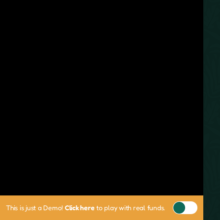
This is just a Demo!
Click here
to play with real funds.