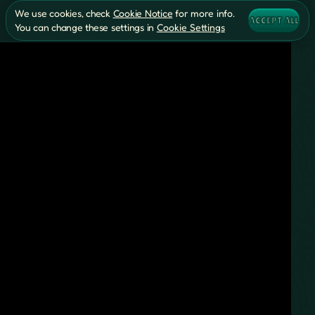
We use cookies, check
Cookie Notice
for more info.
ACCEPT ALL
You can change these settings in
Cookie Settings