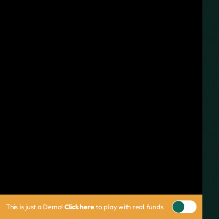
This is just a Demo!
Click here
to play with real funds.