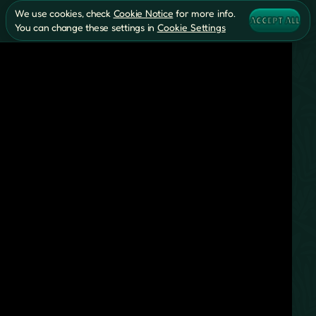
We use cookies, check
Cookie Notice
for more info.
ACCEPT ALL
You can change these settings in
Cookie Settings