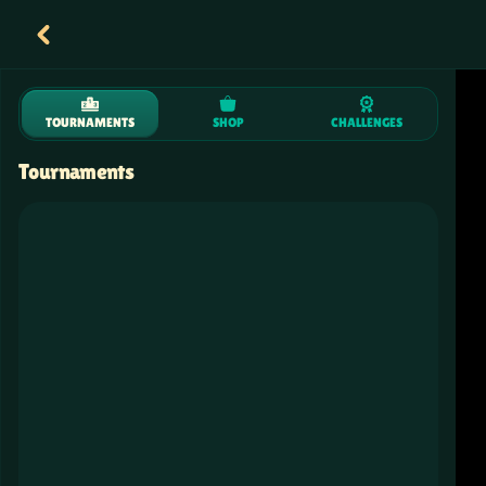
TOURNAMENTS
SHOP
CHALLENGES
Tournaments