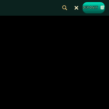
DEPOSIT