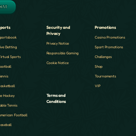
HAT
ports
Security and
Promotions
Privacy
portsbook
Casino Promotions
Privacy Notice
ive Betting
Sport Promotions
Responsible Gaming
irtual Sports
Challenges
Cookie Notice
ootball
Shop
ennis
Tournaments
asketball
VIP
Terms and
ce Hockey
Conditions
able Tennis
merican Football
aseball