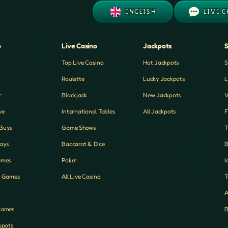
ENGLISH
LIVE C
o
Live Casino
Jackpots
S
Top Live Casino
Hot Jackpots
S
Roulette
Lucky Jackpots
L
r
Blackjack
New Jackpots
V
ve
International Tables
All Jackpots
F
Buys
Game Shows
T
ays
Baccarat & Dice
B
ames
Poker
I
t Games
All Live Casino
T
A
Games
B
kpots