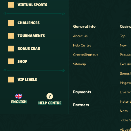
VIRTUAL SPORTS
CHALLENGES
General Info
Casin
TOURNAMENTS
About Us
Top
Help Centre
New
BONUS CRAB
Create Shortcut
Popula
SHOP
Sitemap
Exclusi
Bonus 
VIP LEVELS
Megaw
Payments
Live G
Instan
ENGLISH
HELP CENTRE
Partners
Slots
Table 
All Jac