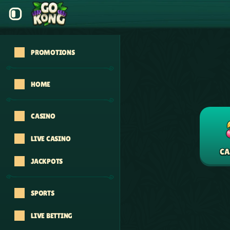
PROMOTIONS
HOME
CASINO
LIVE CASINO
CA
JACKPOTS
SPORTS
LIVE BETTING