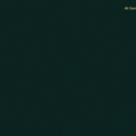
All Ga