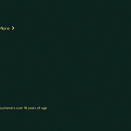
More
customers over 18 years of age