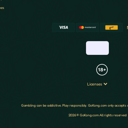
mes
Licenses
Gambling can be addictive. Play responsibly.
GoKong.com
only accepts 
2026 ©
GoKong.com
All rights reserved