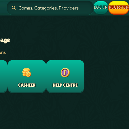
LOG IN
REGISTER
Games, Categories, Providers
page
ons.
HELP CENTRE
CASHIER