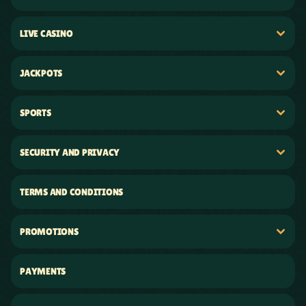
LIVE CASINO
JACKPOTS
SPORTS
SECURITY AND PRIVACY
TERMS AND CONDITIONS
PROMOTIONS
PAYMENTS