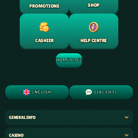
SHOP
PROMOTIONS
HELP CENTRE
CASHIER
HOME PAGE
ENGLISH
LIVE CHAT
GENERAL INFO
CASINO