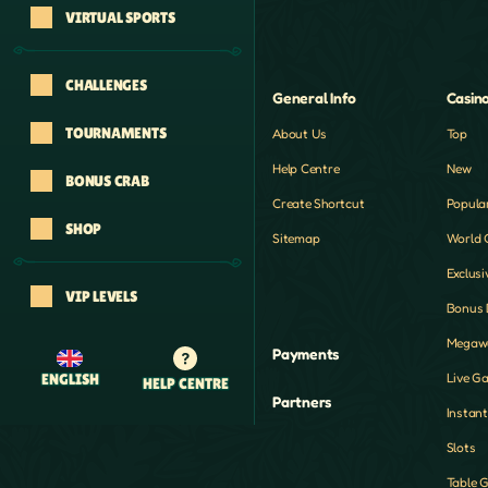
VIRTUAL SPORTS
CHALLENGES
General Info
Casin
TOURNAMENTS
About Us
Top
Help Centre
New
BONUS CRAB
Create Shortcut
Popula
SHOP
Sitemap
World 
Exclusi
VIP LEVELS
Bonus 
Megaw
Payments
Live G
ENGLISH
HELP CENTRE
Partners
Instan
Slots
Table 