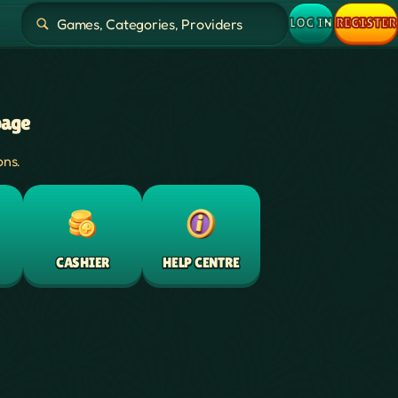
LOG IN
REGISTER
Games, Categories, Providers
page
ons.
HELP CENTRE
CASHIER