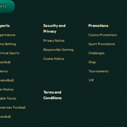
HAT
ports
Security and
Promotions
Privacy
portsbook
Casino Promotions
Privacy Notice
ive Betting
Sport Promotions
Responsible Gaming
irtual Sports
Challenges
Cookie Notice
ootball
Shop
ennis
Tournaments
asketball
VIP
ce Hockey
Terms and
Conditions
able Tennis
merican Football
aseball