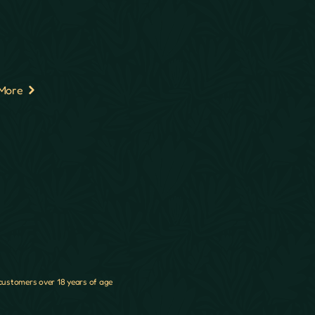
More
customers over 18 years of age