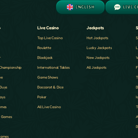
ENGLISH
LIVE C
o
Live Casino
Jackpots
S
Top Live Casino
Hot Jackpots
S
Roulette
Lucky Jackpots
L
r
Blackjack
New Jackpots
V
Championship
International Tables
All Jackpots
F
ve
Game Shows
T
Buys
Baccarat & Dice
B
ays
Poker
I
ames
All Live Casino
T
t Games
A
B
Games