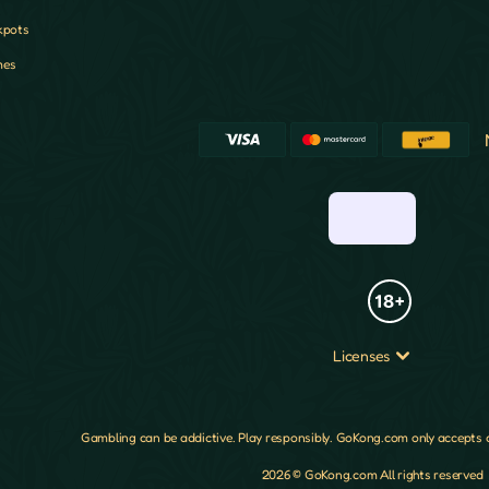
kpots
mes
Licenses
Gambling can be addictive. Play responsibly.
GoKong.com
only accepts 
2026 ©
GoKong.com
All rights reserved