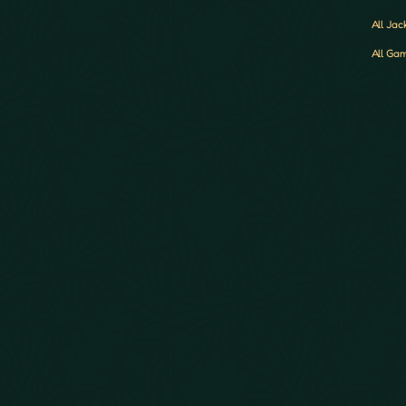
All Jac
All Ga