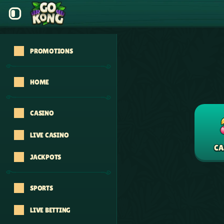
PROMOTIONS
HOME
CASINO
LIVE CASINO
CA
JACKPOTS
SPORTS
LIVE BETTING