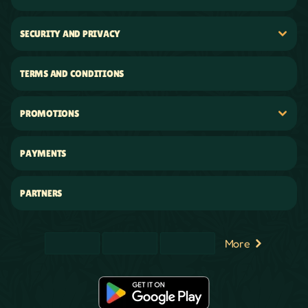
SECURITY AND PRIVACY
TERMS AND CONDITIONS
PROMOTIONS
PAYMENTS
PARTNERS
More