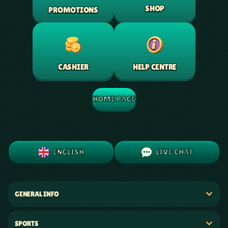
SHOP
PROMOTIONS
HELP CENTRE
CASHIER
HOME PAGE
ENGLISH
LIVE CHAT
GENERAL INFO
SPORTS