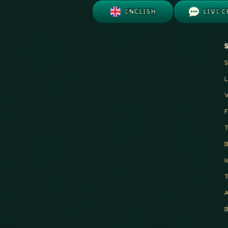
ENGLISH
LIVE C
S
S
L
V
F
T
B
I
T
A
B