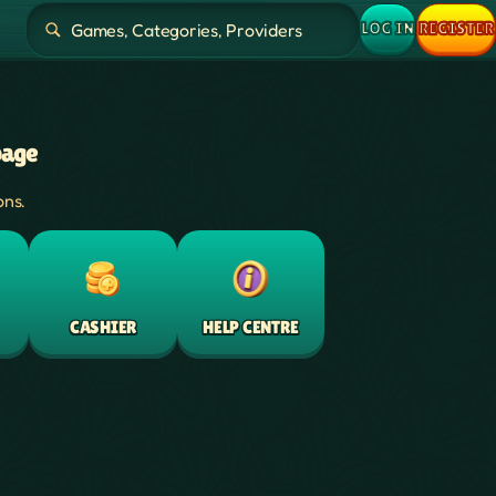
LOG IN
REGISTER
Games, Categories, Providers
page
ons.
HELP CENTRE
CASHIER