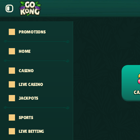
PROMOTIONS
HOME
CASINO
LIVE CASINO
CA
JACKPOTS
SPORTS
LIVE BETTING