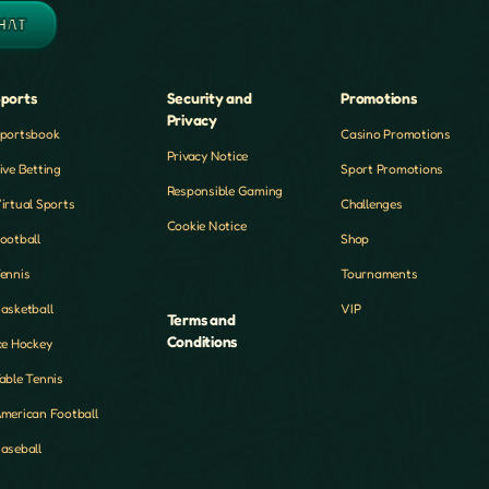
HAT
ports
Security and
Promotions
Privacy
portsbook
Casino Promotions
Privacy Notice
ive Betting
Sport Promotions
Responsible Gaming
irtual Sports
Challenges
Cookie Notice
ootball
Shop
ennis
Tournaments
asketball
VIP
Terms and
Conditions
ce Hockey
able Tennis
merican Football
aseball