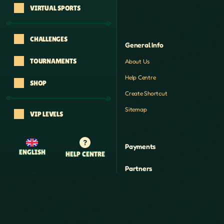
VIRTUAL SPORTS
CHALLENGES
General Info
TOURNAMENTS
About Us
Help Centre
SHOP
Create Shortcut
Sitemap
VIP LEVELS
Payments
ENGLISH
HELP CENTRE
Partners