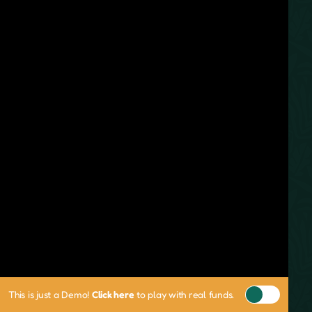
This is just a Demo!
Click here
to play with real funds.