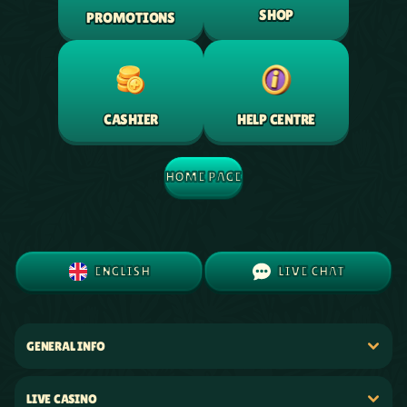
SHOP
PROMOTIONS
HELP CENTRE
CASHIER
HOME PAGE
ENGLISH
LIVE CHAT
GENERAL INFO
LIVE CASINO