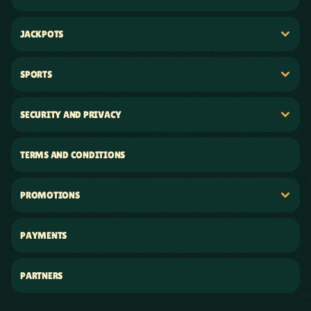
JACKPOTS
SPORTS
SECURITY AND PRIVACY
TERMS AND CONDITIONS
PROMOTIONS
PAYMENTS
PARTNERS