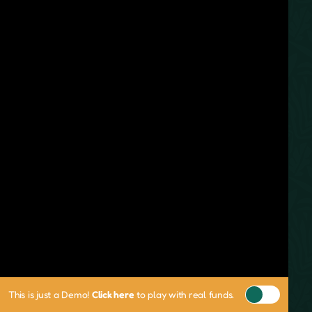
This is just a Demo!
Click here
to play with real funds.