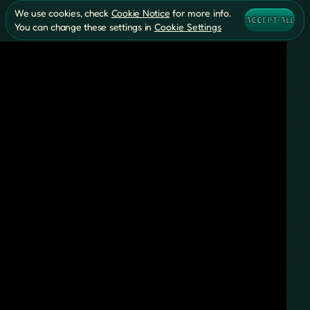
We use cookies, check
Cookie Notice
for more info.
ACCEPT ALL
You can change these settings in
Cookie Settings