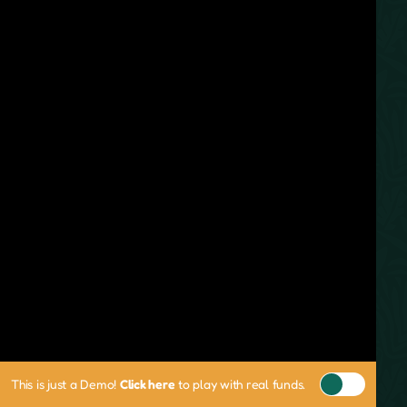
This is just a Demo!
Click here
to play with real funds.