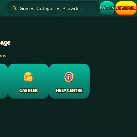
LOG IN
REGISTER
Games, Categories, Providers
page
ons.
HELP CENTRE
CASHIER