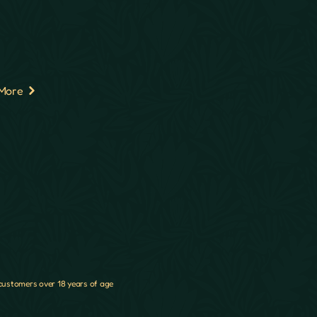
More
customers over 18 years of age