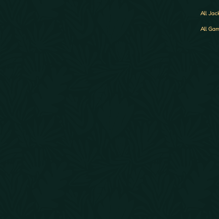
All Jac
All Ga