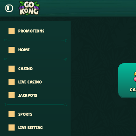
PROMOTIONS
HOME
CASINO
LIVE CASINO
CA
JACKPOTS
SPORTS
LIVE BETTING