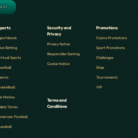
HAT
ports
Security and
Promotions
Privacy
portsbook
Casino Promotions
Privacy Notice
ive Betting
Sport Promotions
Responsible Gaming
irtual Sports
Challenges
Cookie Notice
ootball
Shop
ennis
Tournaments
asketball
VIP
ce Hockey
Terms and
Conditions
able Tennis
merican Football
aseball