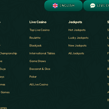
ENGLISH
LIVE C
o
Live Casino
Jackpots
S
Top Live Casino
Hot Jackpots
S
Roulette
Lucky Jackpots
L
r
Blackjack
New Jackpots
V
Championship
International Tables
All Jackpots
F
ve
Game Shows
T
Buys
Baccarat & Dice
B
ays
Poker
I
ames
All Live Casino
T
t Games
A
B
Games