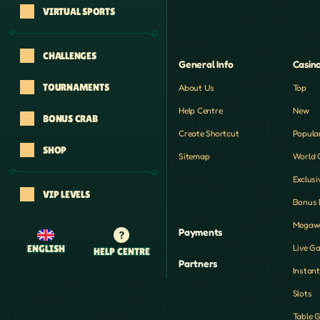
VIRTUAL SPORTS
CHALLENGES
General Info
Casin
TOURNAMENTS
About Us
Top
Help Centre
New
BONUS CRAB
Create Shortcut
Popula
SHOP
Sitemap
World 
Exclusi
VIP LEVELS
Bonus 
Megaw
Payments
Live G
ENGLISH
HELP CENTRE
Partners
Instan
Slots
Table 