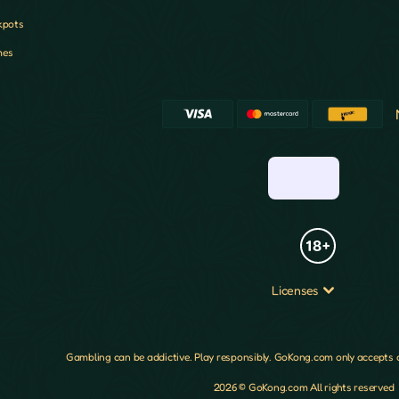
kpots
mes
Licenses
Gambling can be addictive. Play responsibly.
GoKong.com
only accepts 
2026 ©
GoKong.com
All rights reserved