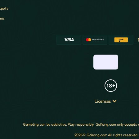
kpots
mes
Licenses
Gambling can be addictive. Play responsibly.
GoKong.com
only accepts 
2026 ©
GoKong.com
All rights reserved