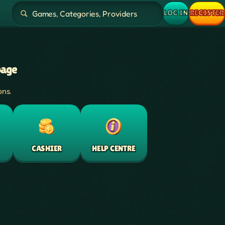
LOG IN
REGISTER
Games, Categories, Providers
page
ons.
HELP CENTRE
CASHIER