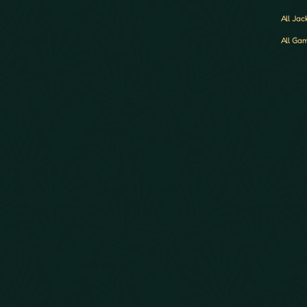
All Jac
All Ga