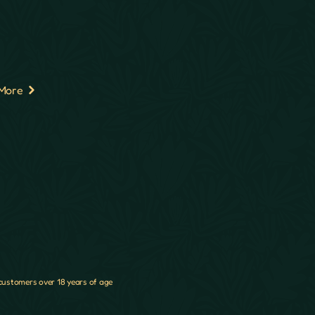
More
customers over 18 years of age