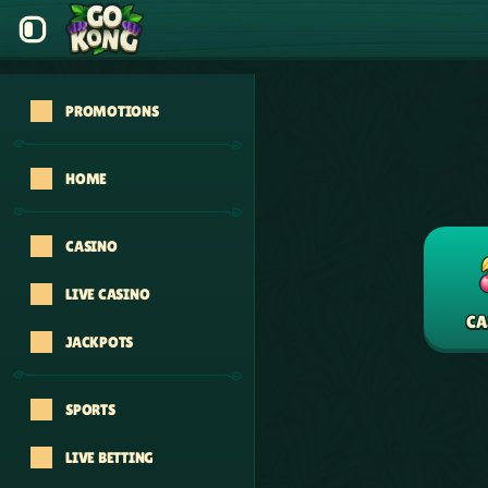
PROMOTIONS
HOME
CASINO
LIVE CASINO
CA
JACKPOTS
SPORTS
LIVE BETTING