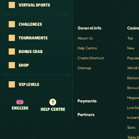
VIRTUAL SPORTS
CHALLENGES
General Info
Casin
TOURNAMENTS
About Us
Top
Help Centre
New
BONUS CRAB
Create Shortcut
Popula
SHOP
Sitemap
World 
Exclusi
VIP LEVELS
Bonus 
Megaw
Payments
Live G
ENGLISH
HELP CENTRE
Partners
Instan
Slots
Table 