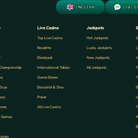
ENGLISH
LIVE C
o
Live Casino
Jackpots
S
Top Live Casino
Hot Jackpots
S
Roulette
Lucky Jackpots
L
r
Blackjack
New Jackpots
V
Championship
International Tables
All Jackpots
F
ve
Game Shows
T
Buys
Baccarat & Dice
B
ays
Poker
I
ames
All Live Casino
T
t Games
A
B
Games