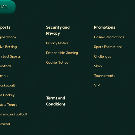
HAT
ports
Security and
Promotions
Privacy
portsbook
Casino Promotions
Privacy Notice
ive Betting
Sport Promotions
Responsible Gaming
irtual Sports
Challenges
Cookie Notice
ootball
Shop
ennis
Tournaments
asketball
VIP
ce Hockey
Terms and
Conditions
able Tennis
merican Football
aseball