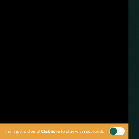
This is just a Demo!
Click here
to play with real funds.