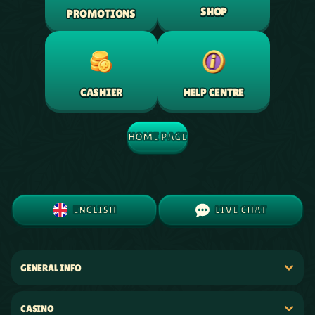
SHOP
PROMOTIONS
HELP CENTRE
CASHIER
HOME PAGE
ENGLISH
LIVE CHAT
GENERAL INFO
CASINO