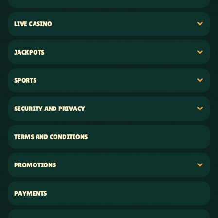
LIVE CASINO
JACKPOTS
SPORTS
SECURITY AND PRIVACY
TERMS AND CONDITIONS
PROMOTIONS
PAYMENTS