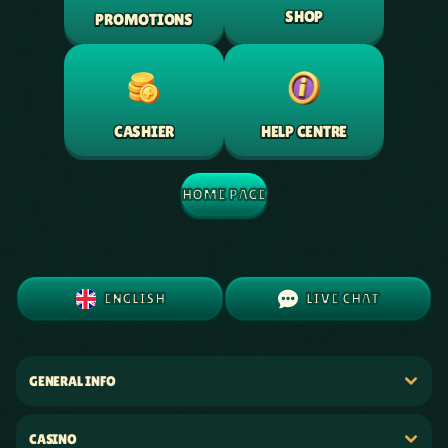
SHOP
PROMOTIONS
HELP CENTRE
CASHIER
HOME PAGE
ENGLISH
LIVE CHAT
GENERAL INFO
CASINO