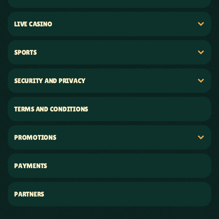
LIVE CASINO
SPORTS
SECURITY AND PRIVACY
TERMS AND CONDITIONS
PROMOTIONS
PAYMENTS
PARTNERS