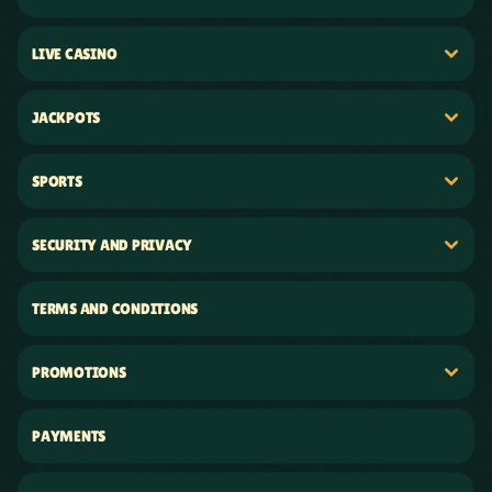
LIVE CASINO
JACKPOTS
SPORTS
SECURITY AND PRIVACY
TERMS AND CONDITIONS
PROMOTIONS
PAYMENTS