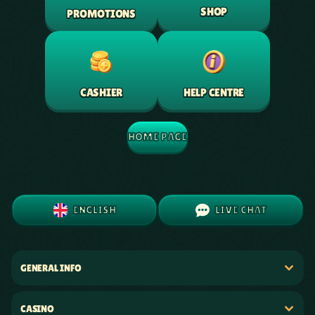
SHOP
PROMOTIONS
HELP CENTRE
CASHIER
HOME PAGE
ENGLISH
LIVE CHAT
GENERAL INFO
CASINO