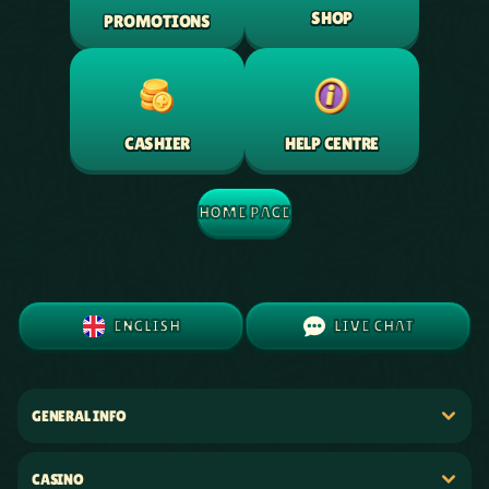
SHOP
PROMOTIONS
HELP CENTRE
CASHIER
HOME PAGE
ENGLISH
LIVE CHAT
GENERAL INFO
CASINO