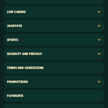
LIVE CASINO
JACKPOTS
SPORTS
SECURITY AND PRIVACY
TERMS AND CONDITIONS
PROMOTIONS
PAYMENTS