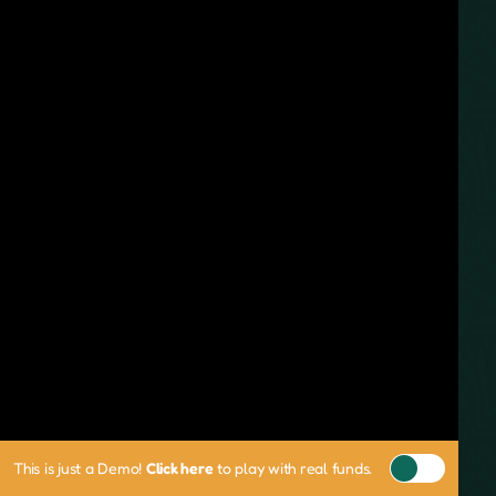
This is just a Demo!
Click here
to play with real funds.