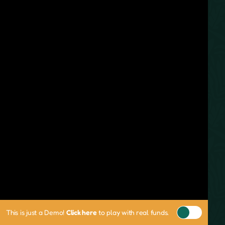
This is just a Demo!
Click here
to play with real funds.