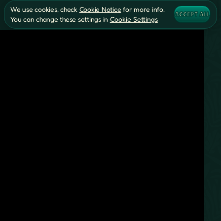
We use cookies, check
Cookie Notice
for more info.
ACCEPT ALL
You can change these settings in
Cookie Settings