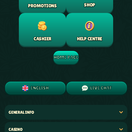
SHOP
PROMOTIONS
HELP CENTRE
CASHIER
HOME PAGE
ENGLISH
LIVE CHAT
GENERAL INFO
CASINO