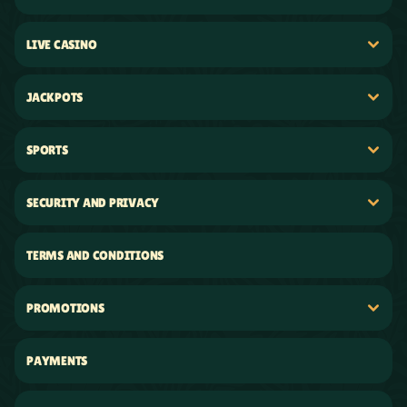
LIVE CASINO
JACKPOTS
SPORTS
SECURITY AND PRIVACY
TERMS AND CONDITIONS
PROMOTIONS
PAYMENTS