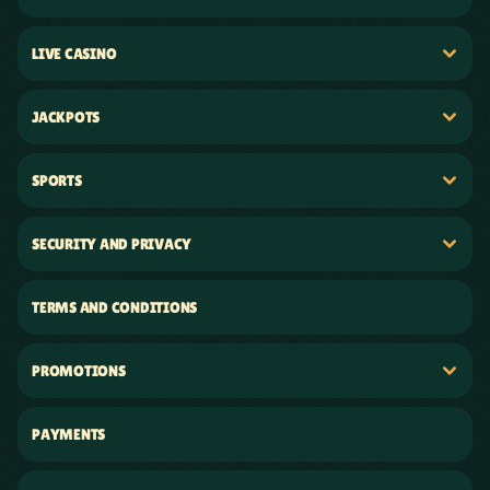
LIVE CASINO
JACKPOTS
SPORTS
SECURITY AND PRIVACY
TERMS AND CONDITIONS
PROMOTIONS
PAYMENTS