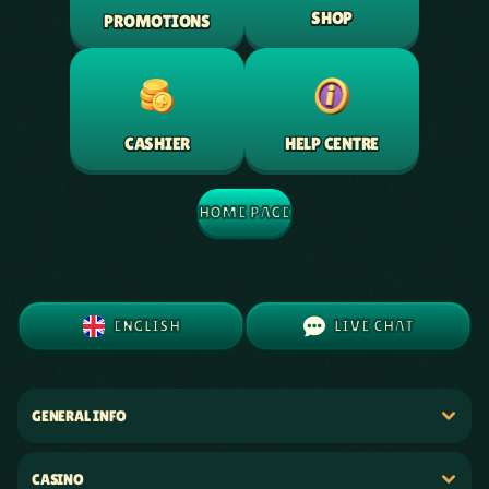
SHOP
PROMOTIONS
HELP CENTRE
CASHIER
HOME PAGE
ENGLISH
LIVE CHAT
GENERAL INFO
CASINO