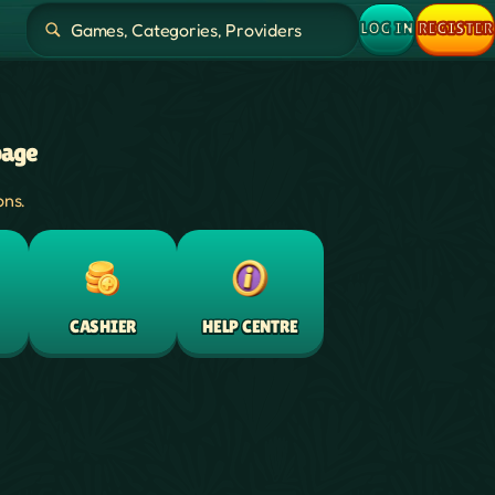
LOG IN
REGISTER
Games, Categories, Providers
page
ons.
HELP CENTRE
CASHIER