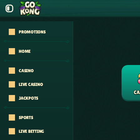
PROMOTIONS
HOME
CASINO
LIVE CASINO
CA
JACKPOTS
SPORTS
LIVE BETTING