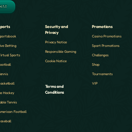
HAT
ports
Security and
Promotions
Privacy
portsbook
Casino Promotions
Privacy Notice
ive Betting
Sport Promotions
Responsible Gaming
irtual Sports
Challenges
Cookie Notice
ootball
Shop
ennis
Tournaments
asketball
VIP
Terms and
Conditions
ce Hockey
able Tennis
merican Football
aseball