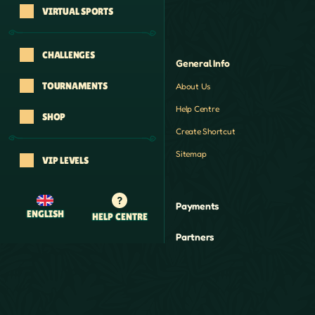
VIRTUAL SPORTS
CHALLENGES
General Info
TOURNAMENTS
About Us
Help Centre
SHOP
Create Shortcut
Sitemap
VIP LEVELS
Payments
ENGLISH
HELP CENTRE
Partners