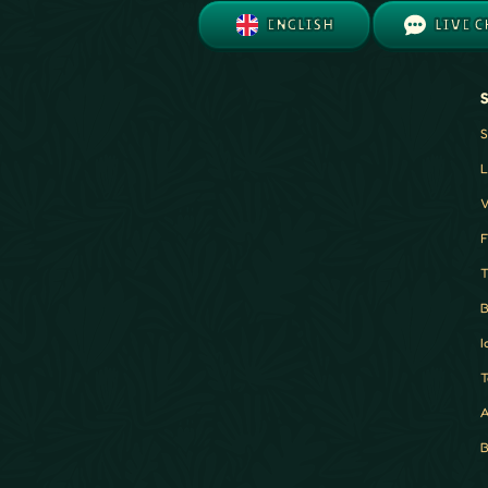
ENGLISH
LIVE C
S
S
L
V
F
T
B
I
T
A
B