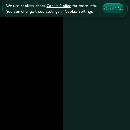
We use cookies, check
Cookie Notice
for more info.
ACCEPT ALL
You can change these settings in
Cookie Settings