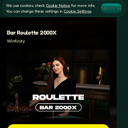
We use cookies, check
Cookie Notice
for more info.
ACCEPT ALL
You can change these settings in
Cookie Settings
Bar Roulette 2000X
Winfinity