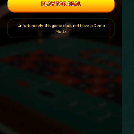
PLAY FOR REAL
Unfortunately, this game does not have a Demo
Mode.