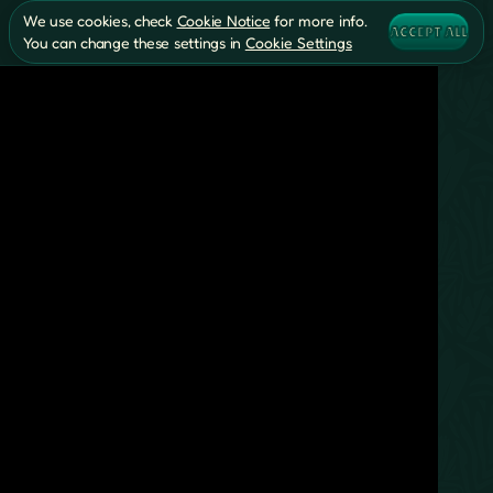
We use cookies, check
Cookie Notice
for more info.
ACCEPT ALL
You can change these settings in
Cookie Settings