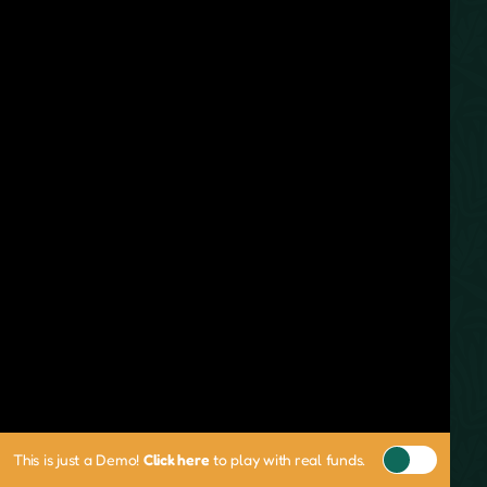
This is just a Demo!
Click here
to play with real funds.