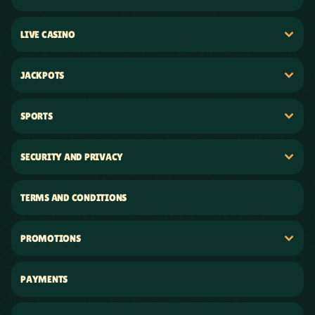
LIVE CASINO
JACKPOTS
SPORTS
SECURITY AND PRIVACY
TERMS AND CONDITIONS
PROMOTIONS
PAYMENTS