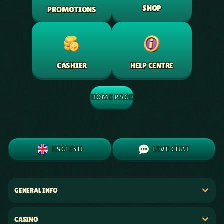
SHOP
PROMOTIONS
HELP CENTRE
CASHIER
HOME PAGE
ENGLISH
LIVE CHAT
GENERAL INFO
CASINO