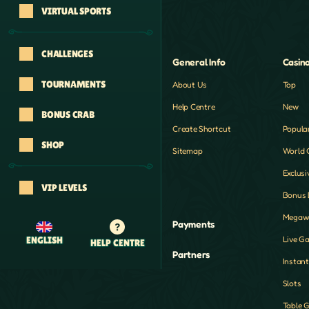
VIRTUAL SPORTS
CHALLENGES
General Info
Casin
TOURNAMENTS
About Us
Top
Help Centre
New
BONUS CRAB
Create Shortcut
Popula
SHOP
Sitemap
World 
Exclusi
VIP LEVELS
Bonus 
Megaw
Payments
Live G
ENGLISH
HELP CENTRE
Partners
Instan
Slots
Table 