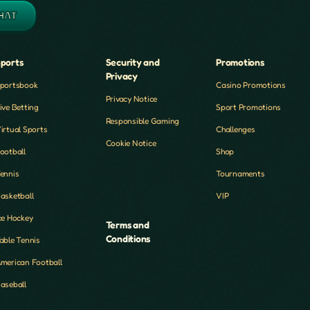
HAT
ports
Security and
Promotions
Privacy
portsbook
Casino Promotions
Privacy Notice
ive Betting
Sport Promotions
Responsible Gaming
irtual Sports
Challenges
Cookie Notice
ootball
Shop
ennis
Tournaments
asketball
VIP
ce Hockey
Terms and
Conditions
able Tennis
merican Football
aseball