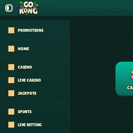
PROMOTIONS
HOME
CASINO
LIVE CASINO
CA
JACKPOTS
SPORTS
LIVE BETTING