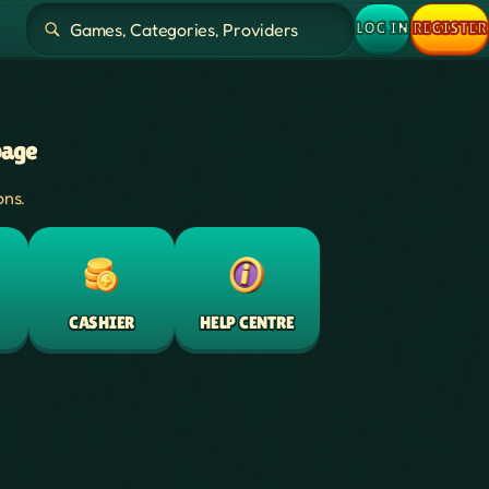
LOG IN
REGISTER
Games, Categories, Providers
page
ons.
HELP CENTRE
CASHIER