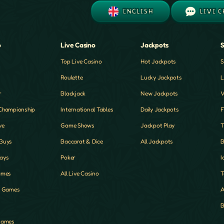
ENGLISH
LIVE C
o
Live Casino
Jackpots
S
Top Live Casino
Hot Jackpots
S
Roulette
Lucky Jackpots
L
r
Blackjack
New Jackpots
V
Championship
International Tables
Daily Jackpots
F
ve
Game Shows
Jackpot Play
T
Buys
Baccarat & Dice
All Jackpots
B
ays
Poker
I
ames
All Live Casino
T
t Games
A
B
Games