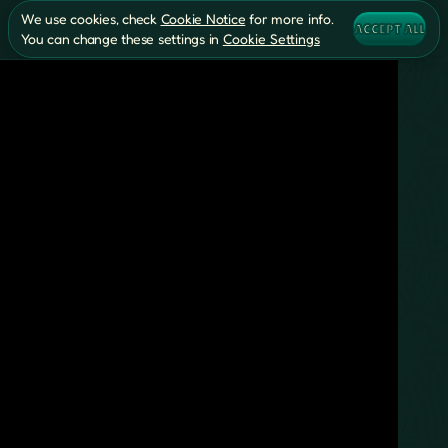
We use cookies, check
Cookie Notice
for more info.
ACCEPT ALL
You can change these settings in
Cookie Settings