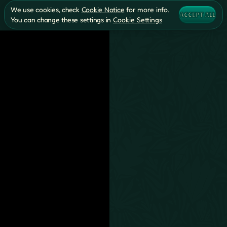
We use cookies, check
Cookie Notice
for more info.
ACCEPT ALL
You can change these settings in
Cookie Settings