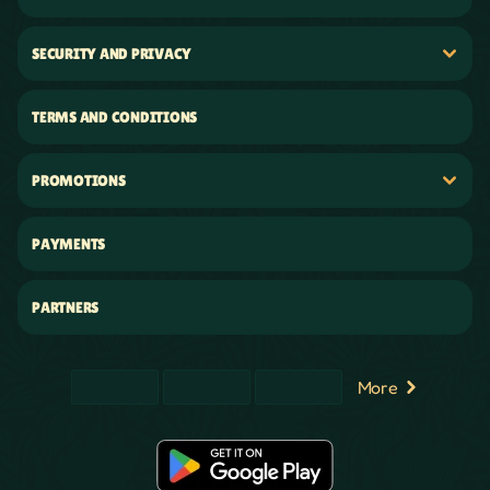
SECURITY AND PRIVACY
TERMS AND CONDITIONS
PROMOTIONS
PAYMENTS
PARTNERS
More