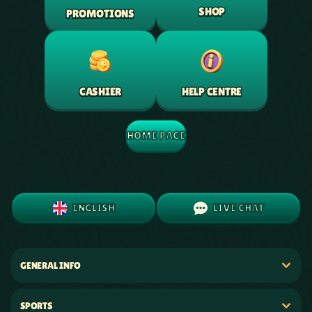
SHOP
PROMOTIONS
HELP CENTRE
CASHIER
HOME PAGE
ENGLISH
LIVE CHAT
GENERAL INFO
SPORTS