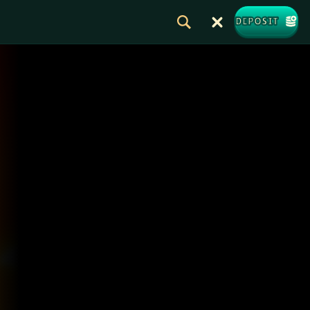
DEPOSIT