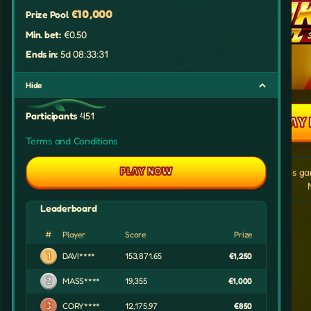
€10,000
Prize Pool
Min. bet:
€0.50
Ends in:
5d 08:33:31
Hide
Participants
451
PLAY 
Terms and Conditions
PLAY NOW
Unfortunately, this 
Leaderboard
#
Player
Score
Prize
1
DAVI****
153,871.65
€1,250
2
MASS****
19,355
€1,000
3
CORY****
12,175.97
€850