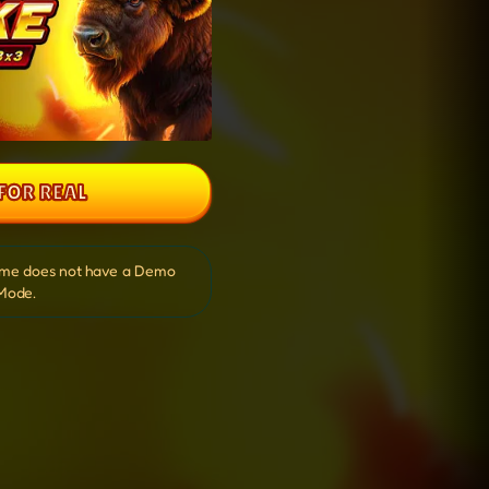
FOR REAL
game does not have a Demo
Mode.