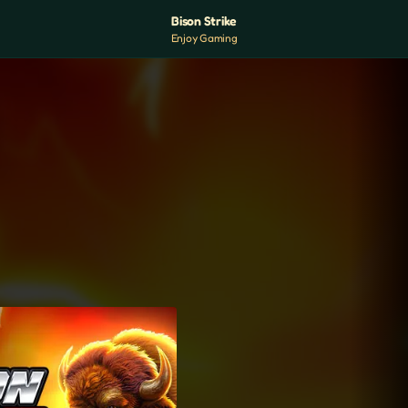
Bison Strike
Enjoy Gaming