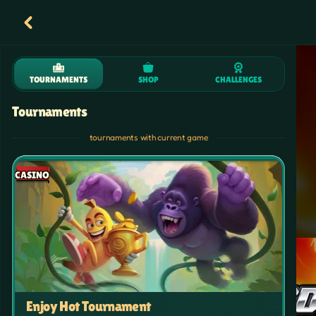
TOURNAMENTS
SHOP
CHALLENGES
Tournaments
tournaments with current game
CASINO
Enjoy Hot Tournament