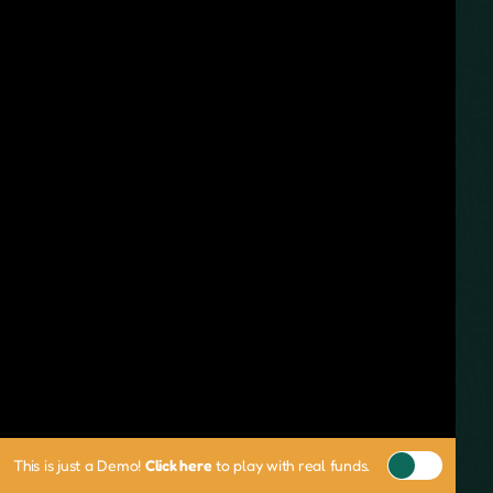
This is just a Demo!
Click here
to play with real funds.