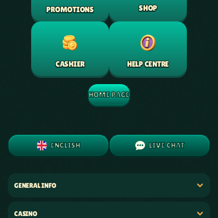
SHOP
PROMOTIONS
HELP CENTRE
CASHIER
HOME PAGE
ENGLISH
LIVE CHAT
GENERAL INFO
CASINO