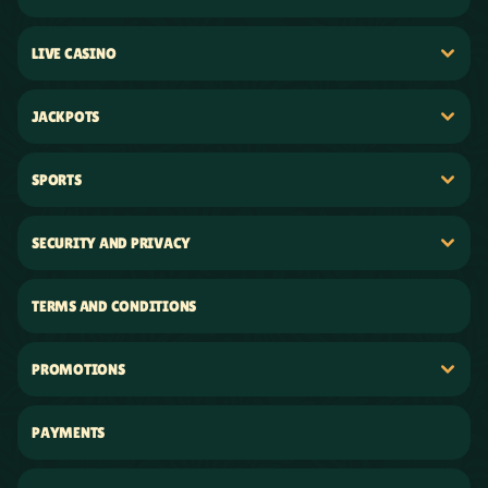
LIVE CASINO
JACKPOTS
SPORTS
SECURITY AND PRIVACY
TERMS AND CONDITIONS
PROMOTIONS
PAYMENTS