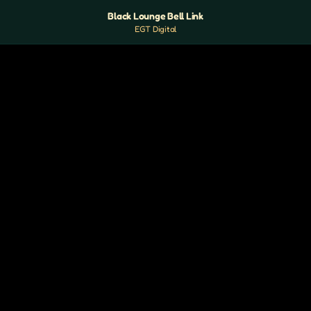
Black Lounge Bell Link
EGT Digital