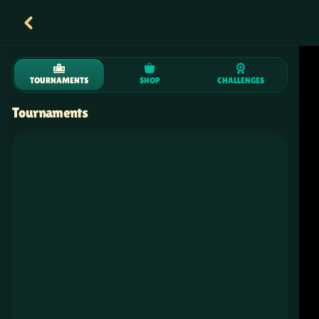
TOURNAMENTS
SHOP
CHALLENGES
Tournaments