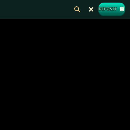
DEPOSIT