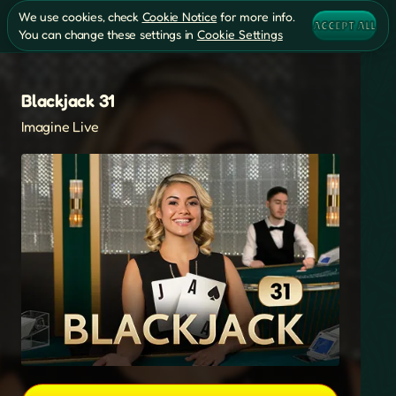
We use cookies, check
Cookie Notice
for more info.
ACCEPT ALL
You can change these settings in
Cookie Settings
Blackjack 31
Imagine Live