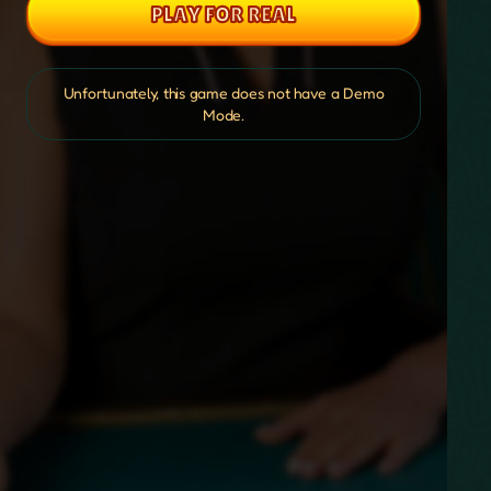
PLAY FOR REAL
Unfortunately, this game does not have a Demo
Mode.