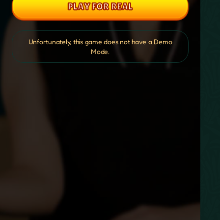
PLAY FOR REAL
Unfortunately, this game does not have a Demo
Mode.