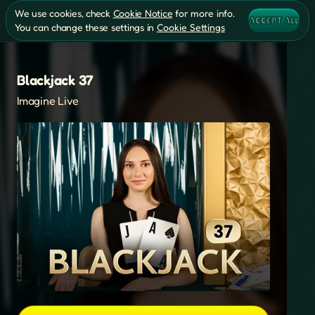
We use cookies, check
Cookie Notice
for more info.
ACCEPT ALL
You can change these settings in
Cookie Settings
Blackjack 37
Imagine Live