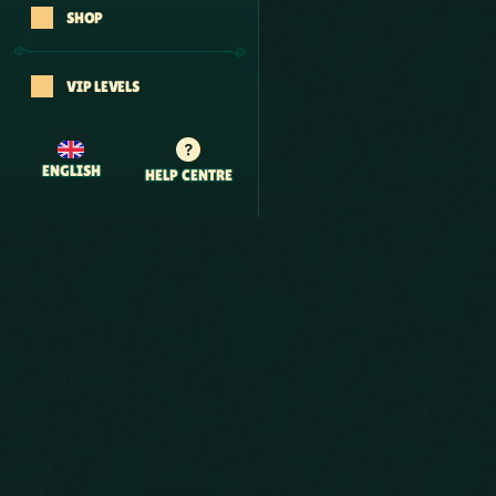
SHOP
VIP LEVELS
ENGLISH
HELP CENTRE