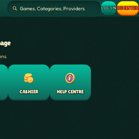
LOG IN
REGISTER
Games, Categories, Providers
page
ons.
HELP CENTRE
CASHIER