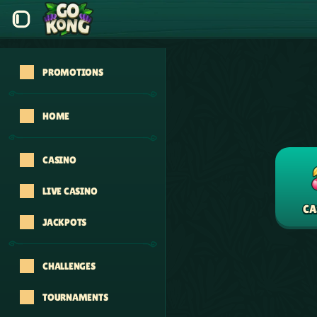
PROMOTIONS
HOME
CASINO
LIVE CASINO
CA
JACKPOTS
CHALLENGES
TOURNAMENTS