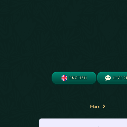
ENGLISH
LIVE C
More