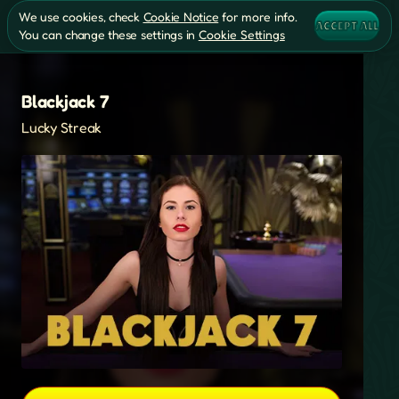
We use cookies, check
Cookie Notice
for more info.
ACCEPT ALL
You can change these settings in
Cookie Settings
Blackjack 7
Lucky Streak