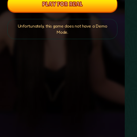
PLAY FOR REAL
Unfortunately, this game does not have a Demo
Mode.