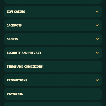
LIVE CASINO
JACKPOTS
SPORTS
SECURITY AND PRIVACY
TERMS AND CONDITIONS
PROMOTIONS
PAYMENTS