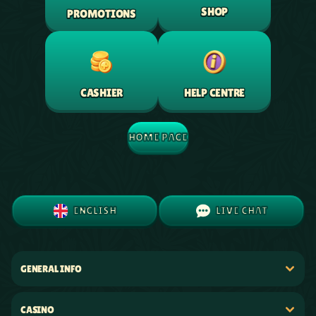
SHOP
PROMOTIONS
HELP CENTRE
CASHIER
HOME PAGE
ENGLISH
LIVE CHAT
GENERAL INFO
CASINO