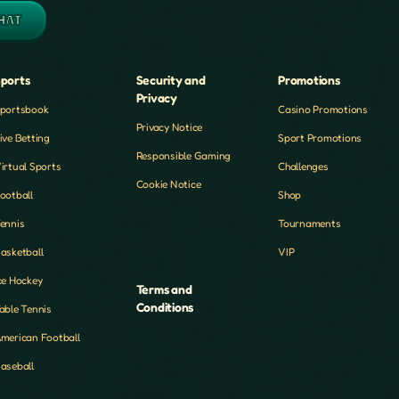
HAT
ports
Security and
Promotions
Privacy
portsbook
Casino Promotions
Privacy Notice
ive Betting
Sport Promotions
Responsible Gaming
irtual Sports
Challenges
Cookie Notice
ootball
Shop
ennis
Tournaments
asketball
VIP
ce Hockey
Terms and
Conditions
able Tennis
merican Football
aseball