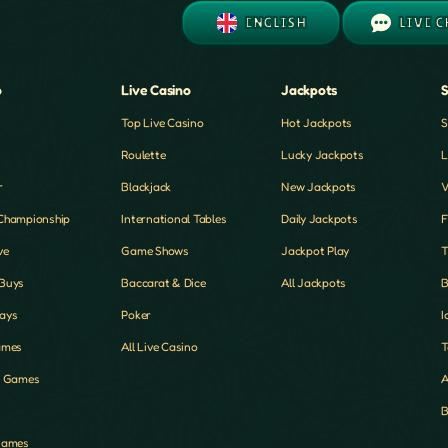
ENGLISH
LIVE C
o
Live Casino
Jackpots
S
Top Live Casino
Hot Jackpots
S
Roulette
Lucky Jackpots
L
r
Blackjack
New Jackpots
V
Championship
International Tables
Daily Jackpots
F
ve
Game Shows
Jackpot Play
T
Buys
Baccarat & Dice
All Jackpots
B
ays
Poker
I
ames
All Live Casino
T
t Games
A
B
Games