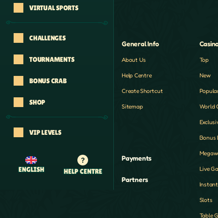
VIRTUAL SPORTS
CHALLENGES
General Info
Casin
TOURNAMENTS
About Us
Top
Help Centre
New
BONUS CRAB
Create Shortcut
Popula
SHOP
Sitemap
World 
Exclusi
VIP LEVELS
Bonus 
Megaw
Payments
Live G
ENGLISH
HELP CENTRE
Partners
Instan
Slots
Table 