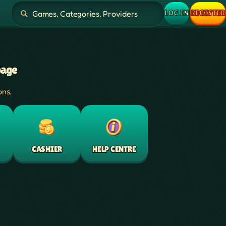
LOG IN
REGISTER
Games, Categories, Providers
page
ons.
HELP CENTRE
CASHIER