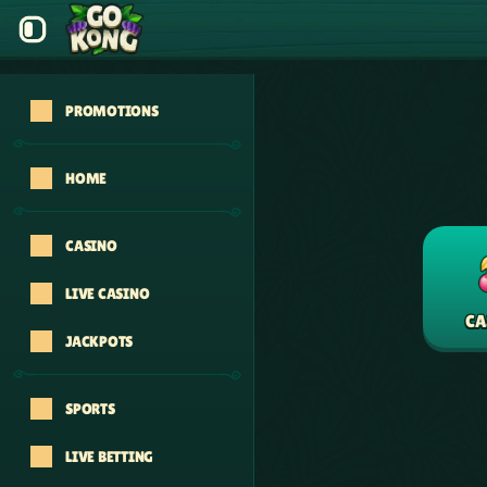
PROMOTIONS
HOME
CASINO
LIVE CASINO
CA
JACKPOTS
SPORTS
LIVE BETTING