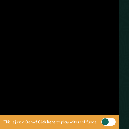
This is just a Demo!
Click here
to play with real funds.