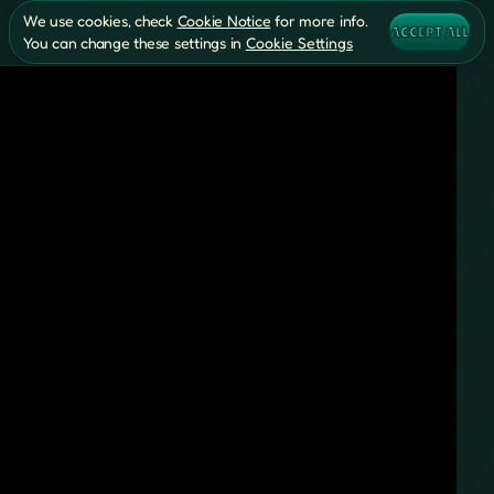
We use cookies, check
Cookie Notice
for more info.
ACCEPT ALL
You can change these settings in
Cookie Settings