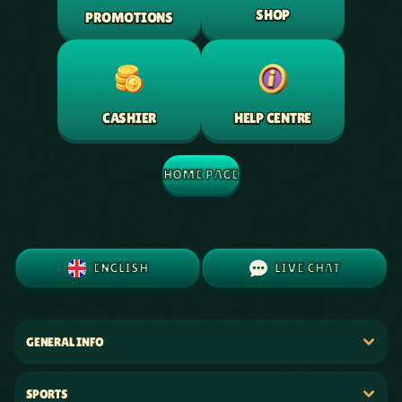
SHOP
PROMOTIONS
HELP CENTRE
CASHIER
HOME PAGE
ENGLISH
LIVE CHAT
GENERAL INFO
SPORTS