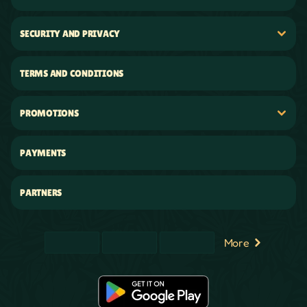
SECURITY AND PRIVACY
TERMS AND CONDITIONS
PROMOTIONS
PAYMENTS
PARTNERS
More