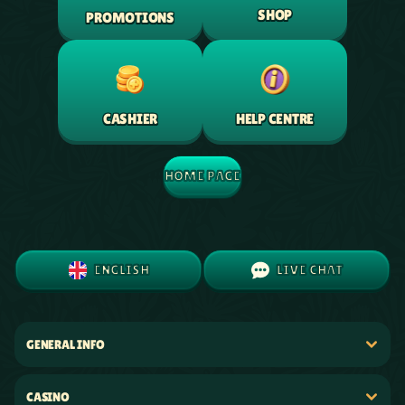
SHOP
PROMOTIONS
HELP CENTRE
CASHIER
HOME PAGE
ENGLISH
LIVE CHAT
GENERAL INFO
CASINO