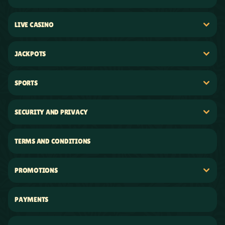
LIVE CASINO
JACKPOTS
SPORTS
SECURITY AND PRIVACY
TERMS AND CONDITIONS
PROMOTIONS
PAYMENTS