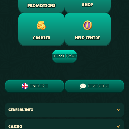
SHOP
PROMOTIONS
HELP CENTRE
CASHIER
HOME PAGE
ENGLISH
LIVE CHAT
GENERAL INFO
CASINO