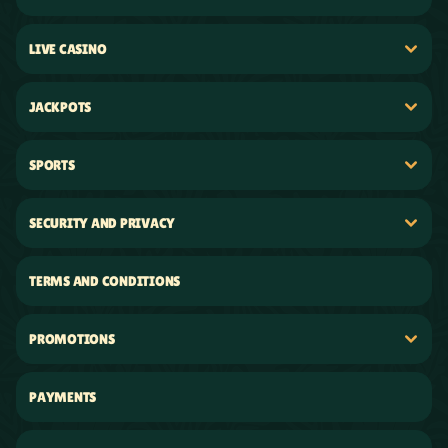
LIVE CASINO
JACKPOTS
SPORTS
SECURITY AND PRIVACY
TERMS AND CONDITIONS
PROMOTIONS
PAYMENTS