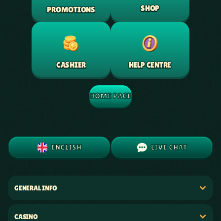
SHOP
PROMOTIONS
HELP CENTRE
CASHIER
HOME PAGE
ENGLISH
LIVE CHAT
GENERAL INFO
CASINO