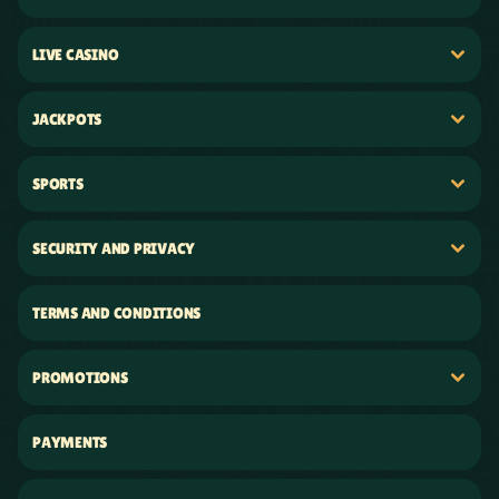
LIVE CASINO
JACKPOTS
SPORTS
SECURITY AND PRIVACY
TERMS AND CONDITIONS
PROMOTIONS
PAYMENTS